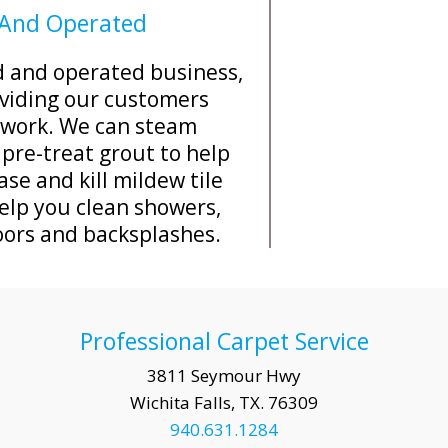
 And Operated
ed and operated business,
viding our customers
y work. We can steam
 pre-treat grout to help
se and kill mildew tile
elp you clean showers,
oors and backsplashes.
Professional Carpet Service
3811 Seymour Hwy
Wichita Falls, TX. 76309
940.631.1284