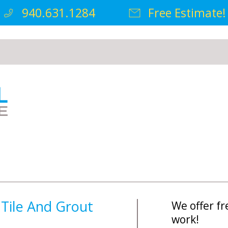
940.631.1284
Free Estimate!
 Tile And Grout
We offer fr
work!