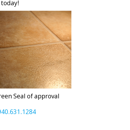
today!
reen Seal of approval
940.631.1284