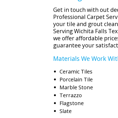
Get in touch with out de
Professional Carpet Servi
your tile and grout clea
Serving Wichita Falls Tex
we offer affordable price
guarantee your satisfact
Materials We Work Wit
Ceramic Tiles
Porcelain Tile
Marble Stone
Terrazzo
Flagstone
Slate