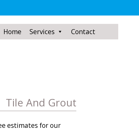
Home
Services
Contact
Tile And Grout
ee estimates for our