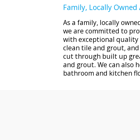
Family, Locally Owned
As a family, locally own
we are committed to pro
with exceptional qualit
clean tile and grout, and
cut through built up grea
and grout. We can also h
bathroom and kitchen fl