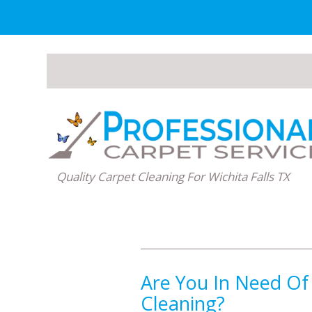
Quality Carpet Cleaning For Wichita Falls TX
Are You In Need Of
Cleaning?