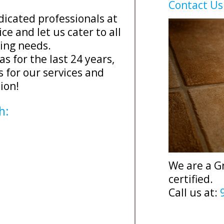
Contact Us
dicated professionals at
ce and let us cater to all
ning needs.
as for the last 24 years,
s for our services and
ion!
h:
We are a G
certified.
Call us at: